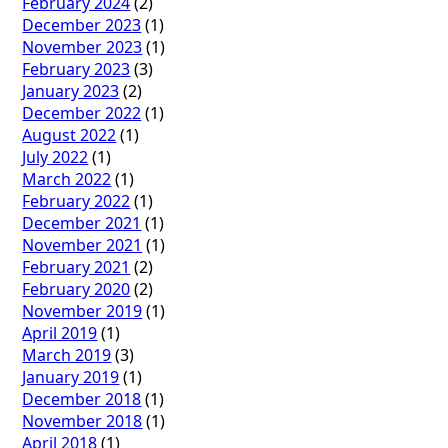
February 2024
(2)
December 2023
(1)
November 2023
(1)
February 2023
(3)
January 2023
(2)
December 2022
(1)
August 2022
(1)
July 2022
(1)
March 2022
(1)
February 2022
(1)
December 2021
(1)
November 2021
(1)
February 2021
(2)
February 2020
(2)
November 2019
(1)
April 2019
(1)
March 2019
(3)
January 2019
(1)
December 2018
(1)
November 2018
(1)
April 2018
(1)