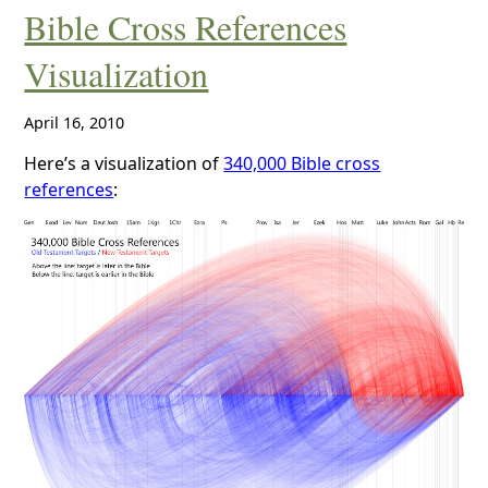
Bible Cross References
Visualization
April 16, 2010
Here’s a visualization of
340,000 Bible cross
references
: