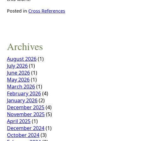
Posted in
Cross References
Archives
August 2026
(1)
July 2026
(1)
June 2026
(1)
May 2026
(1)
March 2026
(1)
February 2026
(4)
January 2026
(2)
December 2025
(4)
November 2025
(5)
April 2025
(1)
December 2024
(1)
October 2024
(3)