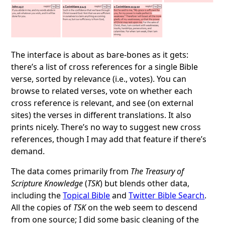
The interface is about as bare-bones as it gets:
there’s a list of cross references for a single Bible
verse, sorted by relevance (i.e., votes). You can
browse to related verses, vote on whether each
cross reference is relevant, and see (on external
sites) the verses in different translations. It also
prints nicely. There’s no way to suggest new cross
references, though I may add that feature if there’s
demand.
The data comes primarily from
The Treasury of
Scripture Knowledge
(
TSK
) but blends other data,
including the
Topical Bible
and
Twitter Bible Search
.
All the copies of
TSK
on the web seem to descend
from one source; I did some basic cleaning of the