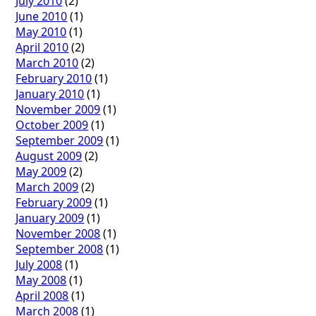
July 2010
(2)
June 2010
(1)
May 2010
(1)
April 2010
(2)
March 2010
(2)
February 2010
(1)
January 2010
(1)
November 2009
(1)
October 2009
(1)
September 2009
(1)
August 2009
(2)
May 2009
(2)
March 2009
(2)
February 2009
(1)
January 2009
(1)
November 2008
(1)
September 2008
(1)
July 2008
(1)
May 2008
(1)
April 2008
(1)
March 2008
(1)