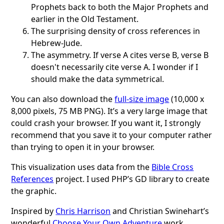
Prophets back to both the Major Prophets and
earlier in the Old Testament.
The surprising density of cross references in
Hebrew-Jude.
The asymmetry. If verse A cites verse B, verse B
doesn't necessarily cite verse A. I wonder if I
should make the data symmetrical.
You can also download the
full-size image
(10,000 x
8,000 pixels, 75 MB PNG). It’s a very large image that
could crash your browser. If you want it, I strongly
recommend that you save it to your computer rather
than trying to open it in your browser.
This visualization uses data from the
Bible Cross
References
project. I used PHP’s GD library to create
the graphic.
Inspired by
Chris Harrison
and Christian Swinehart’s
wonderful
Choose Your Own Adventure
work.