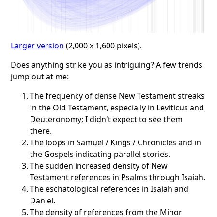
Larger version
(2,000 x 1,600 pixels).
Does anything strike you as intriguing? A few trends
jump out at me:
The frequency of dense New Testament streaks
in the Old Testament, especially in Leviticus and
Deuteronomy; I didn't expect to see them
there.
The loops in Samuel / Kings / Chronicles and in
the Gospels indicating parallel stories.
The sudden increased density of New
Testament references in Psalms through Isaiah.
The eschatological references in Isaiah and
Daniel.
The density of references from the Minor