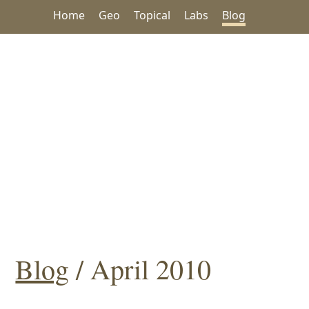
Home
Geo
Topical
Labs
Blog
Blog
/ April 2010