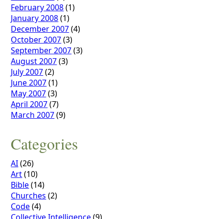
February 2008
(1)
January 2008
(1)
December 2007
(4)
October 2007
(3)
September 2007
(3)
August 2007
(3)
July 2007
(2)
June 2007
(1)
May 2007
(3)
April 2007
(7)
March 2007
(9)
Categories
AI
(26)
Art
(10)
Bible
(14)
Churches
(2)
Code
(4)
Collective Intelligence
(9)