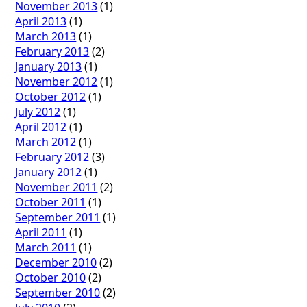
November 2013
(1)
April 2013
(1)
March 2013
(1)
February 2013
(2)
January 2013
(1)
November 2012
(1)
October 2012
(1)
July 2012
(1)
April 2012
(1)
March 2012
(1)
February 2012
(3)
January 2012
(1)
November 2011
(2)
October 2011
(1)
September 2011
(1)
April 2011
(1)
March 2011
(1)
December 2010
(2)
October 2010
(2)
September 2010
(2)