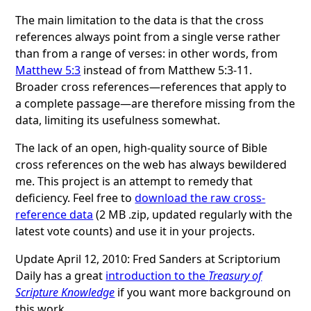
The main limitation to the data is that the cross
references always point from a single verse rather
than from a range of verses: in other words, from
Matthew 5:3
instead of from Matthew 5:3-11.
Broader cross references—references that apply to
a complete passage—are therefore missing from the
data, limiting its usefulness somewhat.
The lack of an open, high-quality source of Bible
cross references on the web has always bewildered
me. This project is an attempt to remedy that
deficiency. Feel free to
download the raw cross-
reference data
(2 MB .zip, updated regularly with the
latest vote counts) and use it in your projects.
Update April 12, 2010: Fred Sanders at Scriptorium
Daily has a great
introduction to the
Treasury of
Scripture Knowledge
if you want more background on
this work.