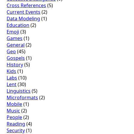
Cross References
(5)
Current Events
(2)
Data Modeling
(1)
Education
(2)
Emoji
(3)
Games
(1)
General
(2)
Geo
(45)
Gospels
(1)
History
(5)
Kids
(1)
Labs
(10)
Lent
(30)
Linguistics
(5)
Microformats
(2)
Mobile
(1)
Music
(2)
People
(2)
Reading
(4)
Security
(1)