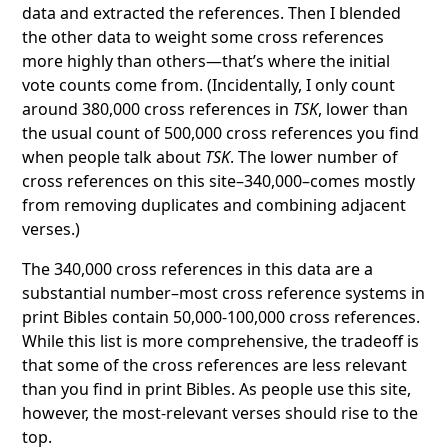
data and extracted the references. Then I blended
the other data to weight some cross references
more highly than others—that’s where the initial
vote counts come from. (Incidentally, I only count
around 380,000 cross references in
TSK
, lower than
the usual count of 500,000 cross references you find
when people talk about
TSK
. The lower number of
cross references on this site–340,000–comes mostly
from removing duplicates and combining adjacent
verses.)
The 340,000 cross references in this data are a
substantial number–most cross reference systems in
print Bibles contain 50,000-100,000 cross references.
While this list is more comprehensive, the tradeoff is
that some of the cross references are less relevant
than you find in print Bibles. As people use this site,
however, the most-relevant verses should rise to the
top.