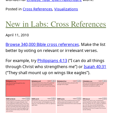
Posted in
Cross References
,
Visualizations
New in Labs: Cross References
April 11, 2010
Browse 340,000 Bible cross references
. Make the list
better by voting on relevant or irrelevant verses.
For example, try
Philippians 4:13
(“I can do all things
through Christ who strengthens me”) or
Isaiah 40:31
(“They shall mount up on wings like eagles”).