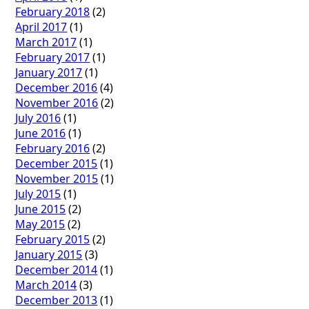
February 2018
(2)
April 2017
(1)
March 2017
(1)
February 2017
(1)
January 2017
(1)
December 2016
(4)
November 2016
(2)
July 2016
(1)
June 2016
(1)
February 2016
(2)
December 2015
(1)
November 2015
(1)
July 2015
(1)
June 2015
(2)
May 2015
(2)
February 2015
(2)
January 2015
(3)
December 2014
(1)
March 2014
(3)
December 2013
(1)