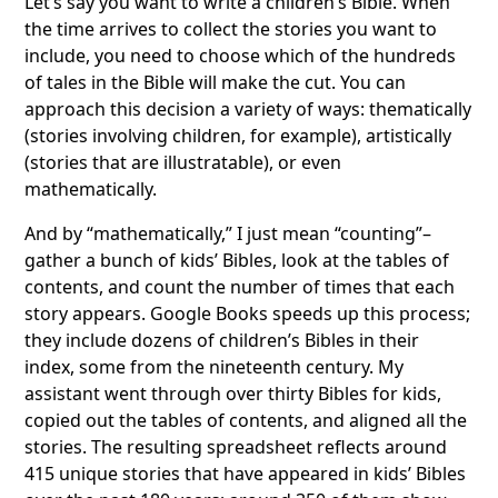
Let’s say you want to write a children’s Bible. When
the time arrives to collect the stories you want to
include, you need to choose which of the hundreds
of tales in the Bible will make the cut. You can
approach this decision a variety of ways: thematically
(stories involving children, for example), artistically
(stories that are illustratable), or even
mathematically.
And by “mathematically,” I just mean “counting”–
gather a bunch of kids’ Bibles, look at the tables of
contents, and count the number of times that each
story appears. Google Books speeds up this process;
they include dozens of children’s Bibles in their
index, some from the nineteenth century. My
assistant went through over thirty Bibles for kids,
copied out the tables of contents, and aligned all the
stories. The resulting spreadsheet reflects around
415 unique stories that have appeared in kids’ Bibles