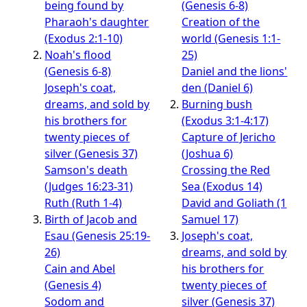
being found by
(Genesis 6-8)
Pharaoh's daughter
Creation of the
(Exodus 2:1-10)
world (Genesis 1:1-
Noah's flood
25)
(Genesis 6-8)
Daniel and the lions'
Joseph's coat,
den (Daniel 6)
dreams, and sold by
Burning bush
his brothers for
(Exodus 3:1-4:17)
twenty pieces of
Capture of Jericho
silver (Genesis 37)
(Joshua 6)
Samson's death
Crossing the Red
(Judges 16:23-31)
Sea (Exodus 14)
Ruth (Ruth 1-4)
David and Goliath (1
Birth of Jacob and
Samuel 17)
Esau (Genesis 25:19-
Joseph's coat,
26)
dreams, and sold by
Cain and Abel
his brothers for
(Genesis 4)
twenty pieces of
Sodom and
silver (Genesis 37)