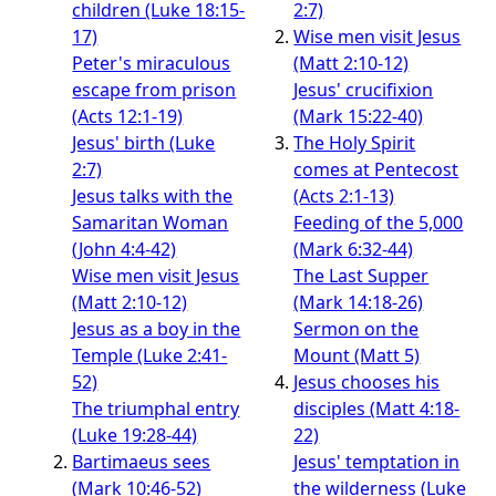
children (Luke 18:15-
2:7)
17)
Wise men visit Jesus
Peter's miraculous
(Matt 2:10-12)
escape from prison
Jesus' crucifixion
(Acts 12:1-19)
(Mark 15:22-40)
Jesus' birth (Luke
The Holy Spirit
2:7)
comes at Pentecost
Jesus talks with the
(Acts 2:1-13)
Samaritan Woman
Feeding of the 5,000
(John 4:4-42)
(Mark 6:32-44)
Wise men visit Jesus
The Last Supper
(Matt 2:10-12)
(Mark 14:18-26)
Jesus as a boy in the
Sermon on the
Temple (Luke 2:41-
Mount (Matt 5)
52)
Jesus chooses his
The triumphal entry
disciples (Matt 4:18-
(Luke 19:28-44)
22)
Bartimaeus sees
Jesus' temptation in
(Mark 10:46-52)
the wilderness (Luke