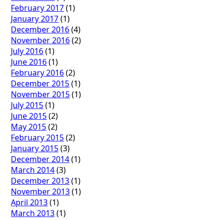
February 2017
(1)
January 2017
(1)
December 2016
(4)
November 2016
(2)
July 2016
(1)
June 2016
(1)
February 2016
(2)
December 2015
(1)
November 2015
(1)
July 2015
(1)
June 2015
(2)
May 2015
(2)
February 2015
(2)
January 2015
(3)
December 2014
(1)
March 2014
(3)
December 2013
(1)
November 2013
(1)
April 2013
(1)
March 2013
(1)