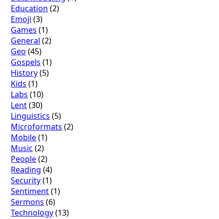
Education
(2)
Emoji
(3)
Games
(1)
General
(2)
Geo
(45)
Gospels
(1)
History
(5)
Kids
(1)
Labs
(10)
Lent
(30)
Linguistics
(5)
Microformats
(2)
Mobile
(1)
Music
(2)
People
(2)
Reading
(4)
Security
(1)
Sentiment
(1)
Sermons
(6)
Technology
(13)