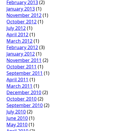
February 2013
(2)
January 2013
(1)
November 2012
(1)
October 2012
(1)
July 2012
(1)
April 2012
(1)
March 2012
(1)
February 2012
(3)
January 2012
(1)
November 2011
(2)
October 2011
(1)
September 2011
(1)
April 2011
(1)
March 2011
(1)
December 2010
(2)
October 2010
(2)
September 2010
(2)
July 2010
(2)
June 2010
(1)
May 2010
(1)
April 2010
(2)