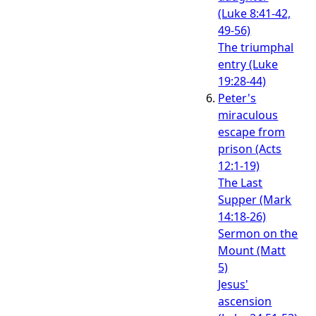
(Luke 8:41-42,
49-56)
The triumphal
entry (Luke
19:28-44)
Peter's
miraculous
escape from
prison (Acts
12:1-19)
The Last
Supper (Mark
14:18-26)
Sermon on the
Mount (Matt
5)
Jesus'
ascension