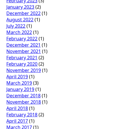
February 2023
(3)
January 2023
(2)
December 2022
(1)
August 2022
(1)
July 2022
(1)
March 2022
(1)
February 2022
(1)
December 2021
(1)
November 2021
(1)
February 2021
(2)
February 2020
(2)
November 2019
(1)
April 2019
(1)
March 2019
(3)
January 2019
(1)
December 2018
(1)
November 2018
(1)
April 2018
(1)
February 2018
(2)
April 2017
(1)
March 2017
(1)