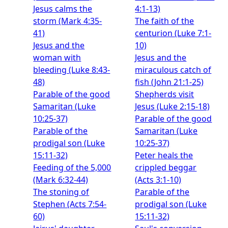
Jesus calms the
4:1-13)
storm (Mark 4:35-
The faith of the
41)
centurion (Luke 7:1-
Jesus and the
10)
woman with
Jesus and the
bleeding (Luke 8:43-
miraculous catch of
48)
fish (John 21:1-25)
Parable of the good
Shepherds visit
Samaritan (Luke
Jesus (Luke 2:15-18)
10:25-37)
Parable of the good
Parable of the
Samaritan (Luke
prodigal son (Luke
10:25-37)
15:11-32)
Peter heals the
Feeding of the 5,000
crippled beggar
(Mark 6:32-44)
(Acts 3:1-10)
The stoning of
Parable of the
Stephen (Acts 7:54-
prodigal son (Luke
60)
15:11-32)