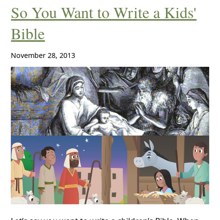
So You Want to Write a Kids'
Bible
November 28, 2013