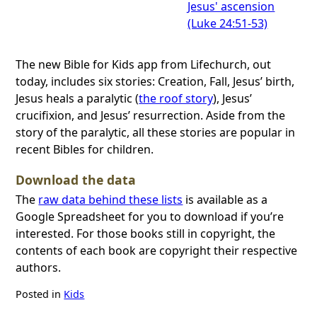
Jesus' ascension
(Luke 24:51-53)
The new Bible for Kids app from Lifechurch, out
today, includes six stories: Creation, Fall, Jesus’ birth,
Jesus heals a paralytic (
the roof story
), Jesus’
crucifixion, and Jesus’ resurrection. Aside from the
story of the paralytic, all these stories are popular in
recent Bibles for children.
Download the data
The
raw data behind these lists
is available as a
Google Spreadsheet for you to download if you’re
interested. For those books still in copyright, the
contents of each book are copyright their respective
authors.
Posted in
Kids