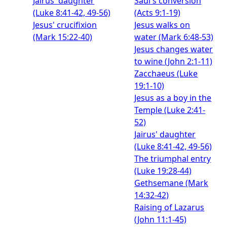
Jairus' daughter
Saul's conversion
(Luke 8:41-42, 49-56)
(Acts 9:1-19)
Jesus' crucifixion
Jesus walks on
(Mark 15:22-40)
water (Mark 6:48-53)
Jesus changes water
to wine (John 2:1-11)
Zacchaeus (Luke
19:1-10)
Jesus as a boy in the
Temple (Luke 2:41-
52)
Jairus' daughter
(Luke 8:41-42, 49-56)
The triumphal entry
(Luke 19:28-44)
Gethsemane (Mark
14:32-42)
Raising of Lazarus
(John 11:1-45)