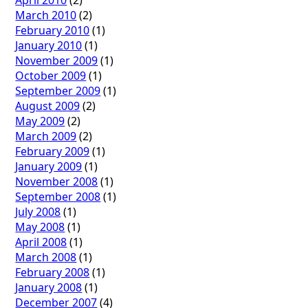
March 2010
(2)
February 2010
(1)
January 2010
(1)
November 2009
(1)
October 2009
(1)
September 2009
(1)
August 2009
(2)
May 2009
(2)
March 2009
(2)
February 2009
(1)
January 2009
(1)
November 2008
(1)
September 2008
(1)
July 2008
(1)
May 2008
(1)
April 2008
(1)
March 2008
(1)
February 2008
(1)
January 2008
(1)
December 2007
(4)