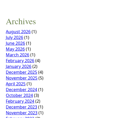
Archives
August 2026
(1)
July 2026
(1)
June 2026
(1)
May 2026
(1)
March 2026
(1)
February 2026
(4)
January 2026
(2)
December 2025
(4)
November 2025
(5)
April 2025
(1)
December 2024
(1)
October 2024
(3)
February 2024
(2)
December 2023
(1)
November 2023
(1)