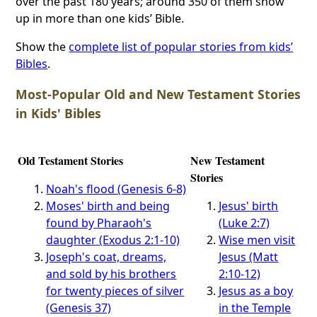
over the past 180 years; around 350 of them show
up in more than one kids’ Bible.
Show the
complete list of popular stories from kids’
Bibles
.
Most-Popular Old and New Testament Stories
in Kids' Bibles
Old Testament Stories
New Testament
Stories
Noah's flood (Genesis 6-8)
Moses' birth and being
Jesus' birth
found by Pharaoh's
(Luke 2:7)
daughter (Exodus 2:1-10)
Wise men visit
Joseph's coat, dreams,
Jesus (Matt
and sold by his brothers
2:10-12)
for twenty pieces of silver
Jesus as a boy
(Genesis 37)
in the Temple