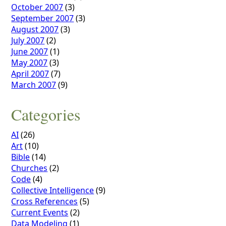
October 2007
(3)
September 2007
(3)
August 2007
(3)
July 2007
(2)
June 2007
(1)
May 2007
(3)
April 2007
(7)
March 2007
(9)
Categories
AI
(26)
Art
(10)
Bible
(14)
Churches
(2)
Code
(4)
Collective Intelligence
(9)
Cross References
(5)
Current Events
(2)
Data Modeling
(1)