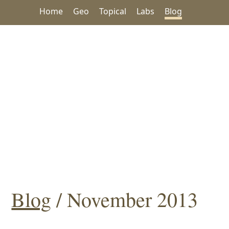
Home
Geo
Topical
Labs
Blog
Blog
/ November 2013