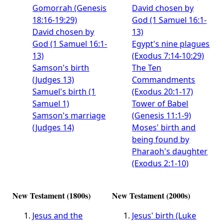
Gomorrah (Genesis
David chosen by
18:16-19:29)
God (1 Samuel 16:1-
David chosen by
13)
God (1 Samuel 16:1-
Egypt's nine plagues
13)
(Exodus 7:14-10:29)
Samson's birth
The Ten
(Judges 13)
Commandments
Samuel's birth (1
(Exodus 20:1-17)
Samuel 1)
Tower of Babel
Samson's marriage
(Genesis 11:1-9)
(Judges 14)
Moses' birth and
being found by
Pharaoh's daughter
(Exodus 2:1-10)
New Testament (1800s)
New Testament (2000s)
Jesus and the
Jesus' birth (Luke