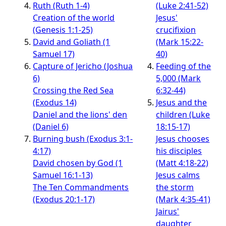
Ruth (Ruth 1-4)
(Luke 2:41-52)
Creation of the world
Jesus'
(Genesis 1:1-25)
crucifixion
David and Goliath (1
(Mark 15:22-
Samuel 17)
40)
Capture of Jericho (Joshua
Feeding of the
6)
5,000 (Mark
Crossing the Red Sea
6:32-44)
(Exodus 14)
Jesus and the
Daniel and the lions' den
children (Luke
(Daniel 6)
18:15-17)
Burning bush (Exodus 3:1-
Jesus chooses
4:17)
his disciples
David chosen by God (1
(Matt 4:18-22)
Samuel 16:1-13)
Jesus calms
The Ten Commandments
the storm
(Exodus 20:1-17)
(Mark 4:35-41)
Jairus'
daughter