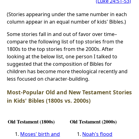
(Luke 24:51-53)
(Stories appearing under the same number in each
column appear in an equal number of kids' Bibles.)
Some stories fall in and out of favor over time–
compare the following list of top stories from the
1800s to the top stories from the 2000s. After
looking at the below list, one person I talked to
suggested that the composition of Bibles for
children has become more theological recently and
less focused on character-building.
Most-Popular Old and New Testament Stories
in Kids' Bibles (1800s vs. 2000s)
Old Testament (1800s)
Old Testament (2000s)
Moses' birth and
Noah's flood