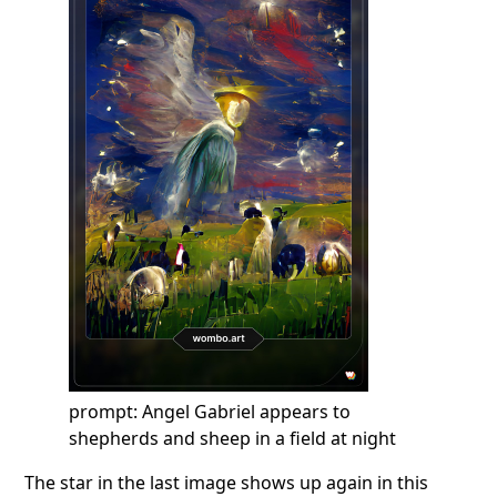
prompt: Angel Gabriel appears to
shepherds and sheep in a field at night
The star in the last image shows up again in this