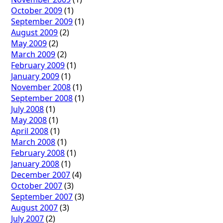
October 2009
(1)
September 2009
(1)
August 2009
(2)
May 2009
(2)
March 2009
(2)
February 2009
(1)
January 2009
(1)
November 2008
(1)
September 2008
(1)
July 2008
(1)
May 2008
(1)
April 2008
(1)
March 2008
(1)
February 2008
(1)
January 2008
(1)
December 2007
(4)
October 2007
(3)
September 2007
(3)
August 2007
(3)
July 2007
(2)