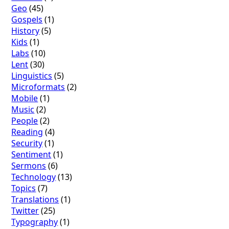
Geo
(45)
Gospels
(1)
History
(5)
Kids
(1)
Labs
(10)
Lent
(30)
Linguistics
(5)
Microformats
(2)
Mobile
(1)
Music
(2)
People
(2)
Reading
(4)
Security
(1)
Sentiment
(1)
Sermons
(6)
Technology
(13)
Topics
(7)
Translations
(1)
Twitter
(25)
Typography
(1)