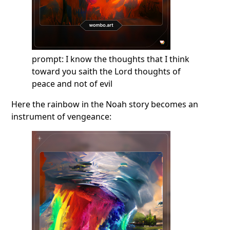
prompt: I know the thoughts that I think
toward you saith the Lord thoughts of
peace and not of evil
Here the rainbow in the Noah story becomes an
instrument of vengeance: