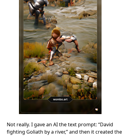
Not really. I gave an AI the text prompt: “David
fighting Goliath by a river,” and then it created the