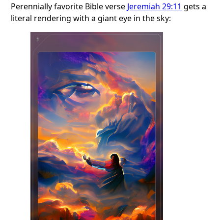
Perennially favorite Bible verse
Jeremiah 29:11
gets a
literal rendering with a giant eye in the sky: