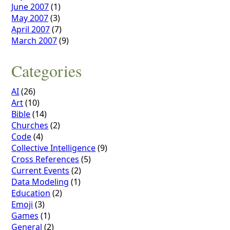
June 2007
(1)
May 2007
(3)
April 2007
(7)
March 2007
(9)
Categories
AI
(26)
Art
(10)
Bible
(14)
Churches
(2)
Code
(4)
Collective Intelligence
(9)
Cross References
(5)
Current Events
(2)
Data Modeling
(1)
Education
(2)
Emoji
(3)
Games
(1)
General
(2)