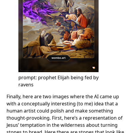
prompt: prophet Elijah being fed by
ravens
Finally, here are two images where the AI came up
with a conceptually interesting (to me) idea that a
human artist could polish and make something
thought-provoking. First, here’s a representation of
Jesus’ temptation in the wilderness about turning
stones to bread. Here there are stones that look like