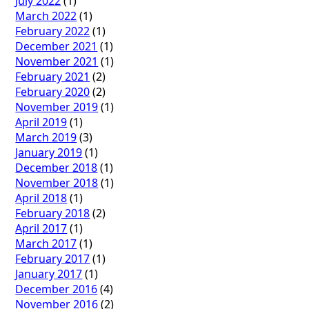
July 2022
(1)
March 2022
(1)
February 2022
(1)
December 2021
(1)
November 2021
(1)
February 2021
(2)
February 2020
(2)
November 2019
(1)
April 2019
(1)
March 2019
(3)
January 2019
(1)
December 2018
(1)
November 2018
(1)
April 2018
(1)
February 2018
(2)
April 2017
(1)
March 2017
(1)
February 2017
(1)
January 2017
(1)
December 2016
(4)
November 2016
(2)