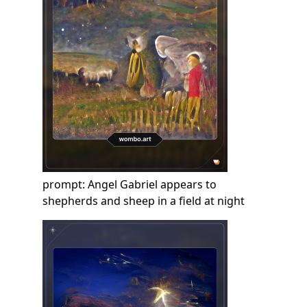
prompt: Angel Gabriel appears to
shepherds and sheep in a field at night