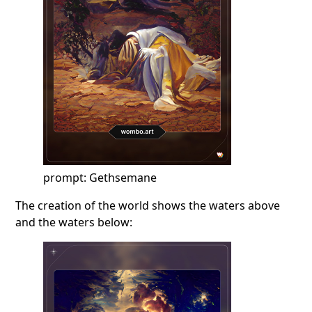
prompt: Gethsemane
The creation of the world shows the waters above
and the waters below: