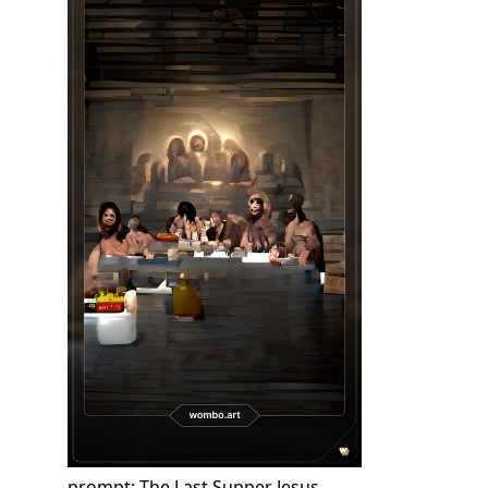
prompt: The Last Supper Jesus