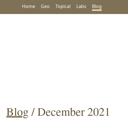
Home
Geo
Topical
Labs
Blog
Blog
/ December 2021