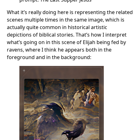
What it’s really doing here is representing the related
scenes multiple times in the same image, which is
actually quite common in historical artistic
depictions of biblical stories. That’s how I interpret
what’s going on in this scene of Elijah being fed by
ravens, where I think he appears both in the
foreground and in the background: