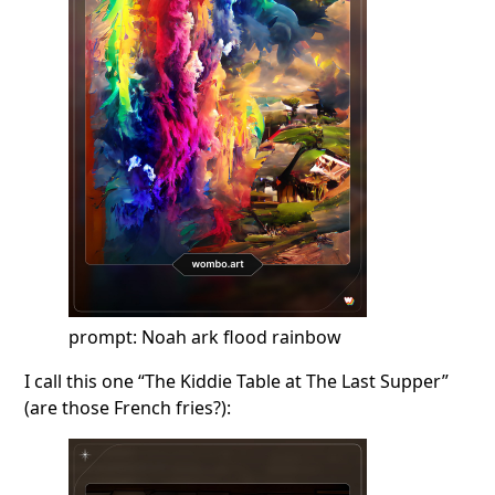
prompt: Noah ark flood rainbow
I call this one “The Kiddie Table at The Last Supper”
(are those French fries?):