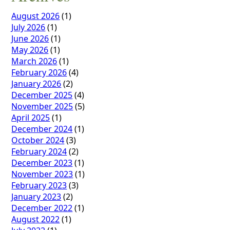
August 2026
(1)
July 2026
(1)
June 2026
(1)
May 2026
(1)
March 2026
(1)
February 2026
(4)
January 2026
(2)
December 2025
(4)
November 2025
(5)
April 2025
(1)
December 2024
(1)
October 2024
(3)
February 2024
(2)
December 2023
(1)
November 2023
(1)
February 2023
(3)
January 2023
(2)
December 2022
(1)
August 2022
(1)