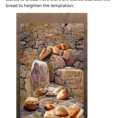
bread to heighten the temptation: