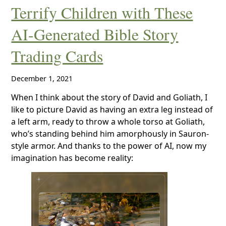
Terrify Children with These
AI-Generated Bible Story
Trading Cards
December 1, 2021
When I think about the story of David and Goliath, I
like to picture David as having an extra leg instead of
a left arm, ready to throw a whole torso at Goliath,
who’s standing behind him amorphously in Sauron-
style armor. And thanks to the power of AI, now my
imagination has become reality: