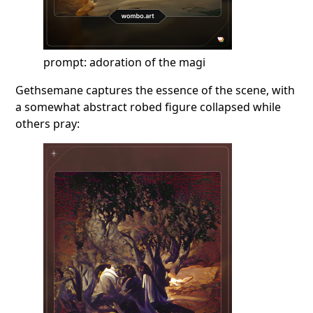
prompt: adoration of the magi
Gethsemane captures the essence of the scene, with
a somewhat abstract robed figure collapsed while
others pray: