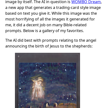
image by itself. The AI in question is
WOMBO Dream
,
a new app that generates a trading-card style image
based on text you give it. While this image was the
most horrifying of all the images it generated for
me, it did a decent job on many Bible-related
prompts. Below is a gallery of my favorites.
The AI did best with prompts relating to the angel
announcing the birth of Jesus to the shepherds: