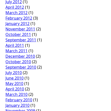
July 2012
(1)
April 2012
(1)
March 2012
(1)
February 2012
(3)
January 2012
(1)
November 2011
(2)
October 2011
(1)
September 2011
(1)
April 2011
(1)
March 2011
(1)
December 2010
(2)
October 2010
(2)
September 2010
(2)
July 2010
(2)
June 2010
(1)
May 2010
(1)
April 2010
(2)
March 2010
(2)
February 2010
(1)
January 2010
(1)
November 2009
(1)