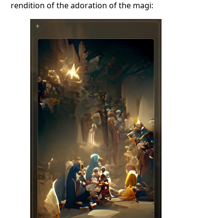
rendition of the adoration of the magi: