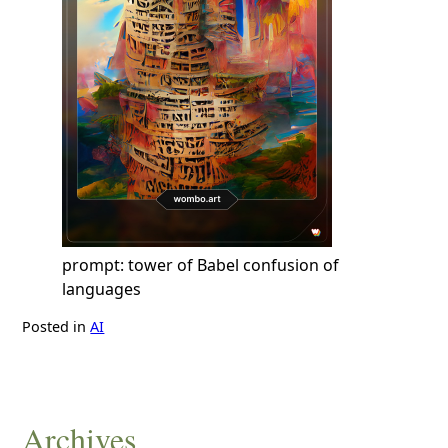
prompt: tower of Babel confusion of
languages
Posted in
AI
Archives