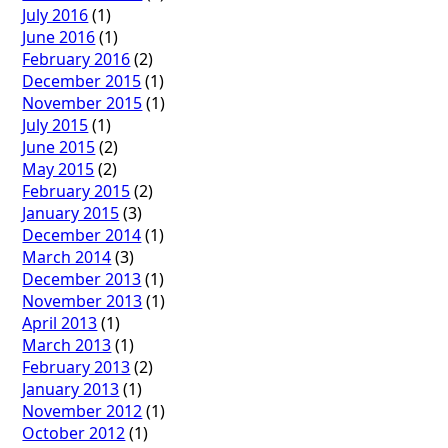
July 2016
(1)
June 2016
(1)
February 2016
(2)
December 2015
(1)
November 2015
(1)
July 2015
(1)
June 2015
(2)
May 2015
(2)
February 2015
(2)
January 2015
(3)
December 2014
(1)
March 2014
(3)
December 2013
(1)
November 2013
(1)
April 2013
(1)
March 2013
(1)
February 2013
(2)
January 2013
(1)
November 2012
(1)
October 2012
(1)