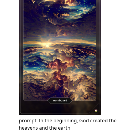
prompt: In the beginning, God created the
heavens and the earth