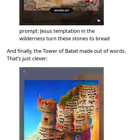
prompt: Jesus temptation in the
wilderness turn these stones to bread
And finally, the Tower of Babel made out of words.
That’s just clever: