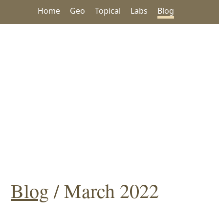
Home
Geo
Topical
Labs
Blog
Blog
/ March 2022