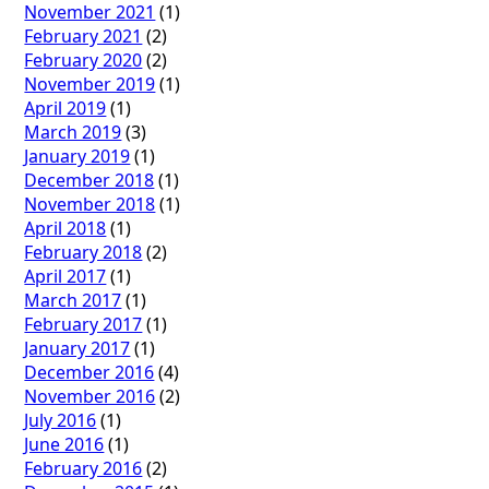
November 2021
(1)
February 2021
(2)
February 2020
(2)
November 2019
(1)
April 2019
(1)
March 2019
(3)
January 2019
(1)
December 2018
(1)
November 2018
(1)
April 2018
(1)
February 2018
(2)
April 2017
(1)
March 2017
(1)
February 2017
(1)
January 2017
(1)
December 2016
(4)
November 2016
(2)
July 2016
(1)
June 2016
(1)
February 2016
(2)