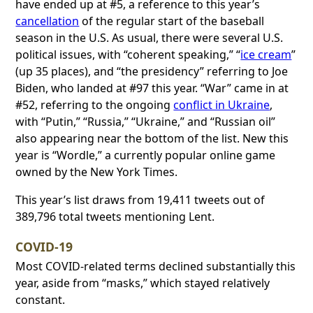
have ended up at #5, a reference to this year’s
cancellation
of the regular start of the baseball
season in the U.S. As usual, there were several U.S.
political issues, with “coherent speaking,” “
ice cream
”
(up 35 places), and “the presidency” referring to Joe
Biden, who landed at #97 this year. “War” came in at
#52, referring to the ongoing
conflict in Ukraine
,
with “Putin,” “Russia,” “Ukraine,” and “Russian oil”
also appearing near the bottom of the list. New this
year is “Wordle,” a currently popular online game
owned by the New York Times.
This year’s list draws from 19,411 tweets out of
389,796 total tweets mentioning Lent.
COVID-19
Most COVID-related terms declined substantially this
year, aside from “masks,” which stayed relatively
constant.