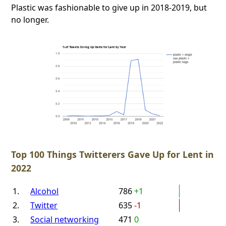
Plastic was fashionable to give up in 2018-2019, but
no longer.
Top 100 Things Twitterers Gave Up for Lent in
2022
1.
Alcohol
786
+1
2.
Twitter
635
-1
3.
Social networking
471
0