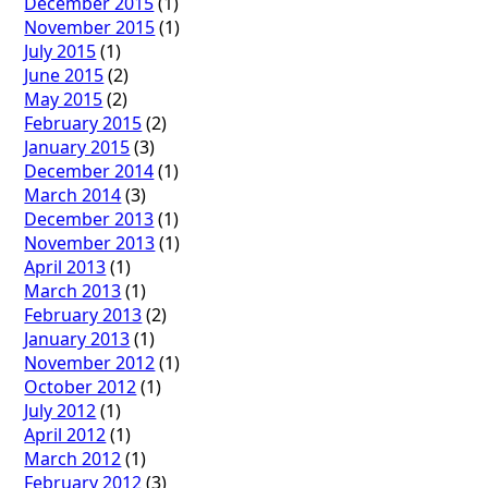
December 2015
(1)
November 2015
(1)
July 2015
(1)
June 2015
(2)
May 2015
(2)
February 2015
(2)
January 2015
(3)
December 2014
(1)
March 2014
(3)
December 2013
(1)
November 2013
(1)
April 2013
(1)
March 2013
(1)
February 2013
(2)
January 2013
(1)
November 2012
(1)
October 2012
(1)
July 2012
(1)
April 2012
(1)
March 2012
(1)
February 2012
(3)