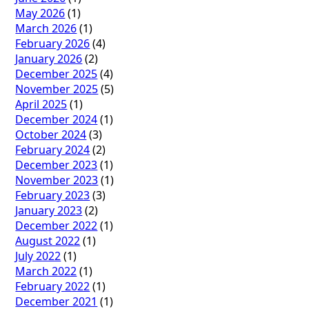
May 2026
(1)
March 2026
(1)
February 2026
(4)
January 2026
(2)
December 2025
(4)
November 2025
(5)
April 2025
(1)
December 2024
(1)
October 2024
(3)
February 2024
(2)
December 2023
(1)
November 2023
(1)
February 2023
(3)
January 2023
(2)
December 2022
(1)
August 2022
(1)
July 2022
(1)
March 2022
(1)
February 2022
(1)
December 2021
(1)