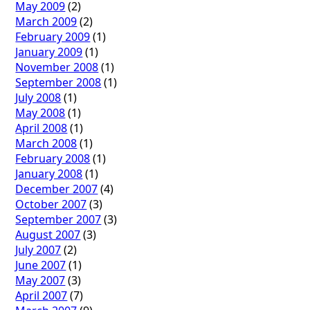
May 2009
(2)
March 2009
(2)
February 2009
(1)
January 2009
(1)
November 2008
(1)
September 2008
(1)
July 2008
(1)
May 2008
(1)
April 2008
(1)
March 2008
(1)
February 2008
(1)
January 2008
(1)
December 2007
(4)
October 2007
(3)
September 2007
(3)
August 2007
(3)
July 2007
(2)
June 2007
(1)
May 2007
(3)
April 2007
(7)