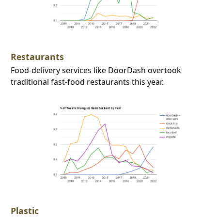
Restaurants
Food-delivery services like DoorDash overtook
traditional fast-food restaurants this year.
Plastic