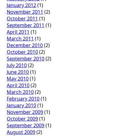
January 2012
(1)
November 2011
(2)
October 2011
(1)
September 2011
(1)
April 2011
(1)
March 2011
(1)
December 2010
(2)
October 2010
(2)
September 2010
(2)
July 2010
(2)
June 2010
(1)
May 2010
(1)
April 2010
(2)
March 2010
(2)
February 2010
(1)
January 2010
(1)
November 2009
(1)
October 2009
(1)
September 2009
(1)
August 2009
(2)