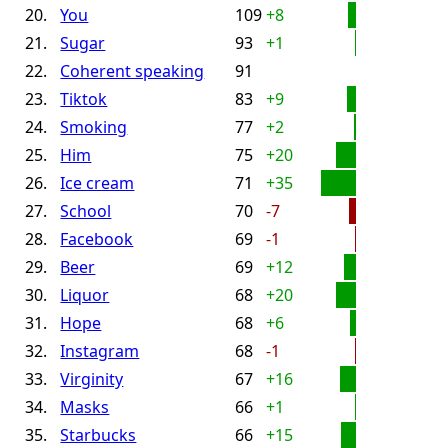
20.
You
109
+8
21.
Sugar
93
+1
22.
Coherent speaking
91
23.
Tiktok
83
+9
24.
Smoking
77
+2
25.
Him
75
+20
26.
Ice cream
71
+35
27.
School
70
-7
28.
Facebook
69
-1
29.
Beer
69
+12
30.
Liquor
68
+20
31.
Hope
68
+6
32.
Instagram
68
-1
33.
Virginity
67
+16
34.
Masks
66
+1
35.
Starbucks
66
+15