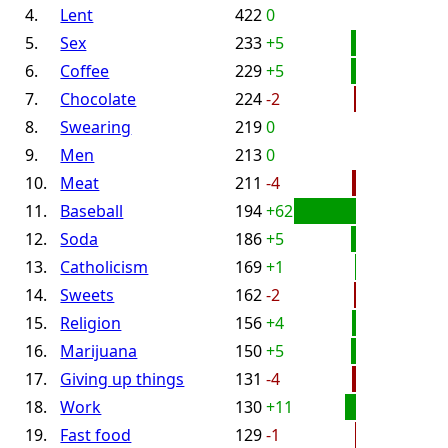
4.
Lent
422
0
5.
Sex
233
+5
6.
Coffee
229
+5
7.
Chocolate
224
-2
8.
Swearing
219
0
9.
Men
213
0
10.
Meat
211
-4
11.
Baseball
194
+62
12.
Soda
186
+5
13.
Catholicism
169
+1
14.
Sweets
162
-2
15.
Religion
156
+4
16.
Marijuana
150
+5
17.
Giving up things
131
-4
18.
Work
130
+11
19.
Fast food
129
-1