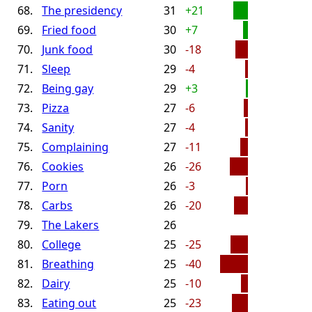
68.
The presidency
31
+21
69.
Fried food
30
+7
70.
Junk food
30
-18
71.
Sleep
29
-4
72.
Being gay
29
+3
73.
Pizza
27
-6
74.
Sanity
27
-4
75.
Complaining
27
-11
76.
Cookies
26
-26
77.
Porn
26
-3
78.
Carbs
26
-20
79.
The Lakers
26
80.
College
25
-25
81.
Breathing
25
-40
82.
Dairy
25
-10
83.
Eating out
25
-23