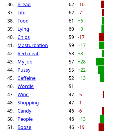
36.
Bread
62
-10
37.
Life
62
-7
38.
Food
61
+6
39.
Lying
60
+9
40.
Chips
59
-17
41.
Masturbation
59
+17
42.
Red meat
58
+8
43.
My job
57
+28
44.
Pussy
55
+22
45.
Caffeine
52
+13
46.
Wordle
51
47.
Wine
47
-5
48.
Shopping
47
-1
49.
Candy
46
-6
50.
People
46
+13
51.
Booze
46
-19