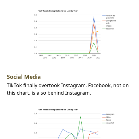
Social Media
TikTok finally overtook Instagram. Facebook, not on
this chart, is also behind Instagram.