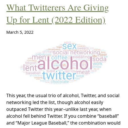
What Twitterers Are Giving
Up for Lent (2022 Edition)
March 5, 2022
This year, the usual trio of alcohol, Twitter, and social
networking led the list, though alcohol easily
outpaced Twitter this year–unlike last year, when
alcohol fell behind Twitter. If you combine “baseball”
and “Major League Baseball,” the combination would