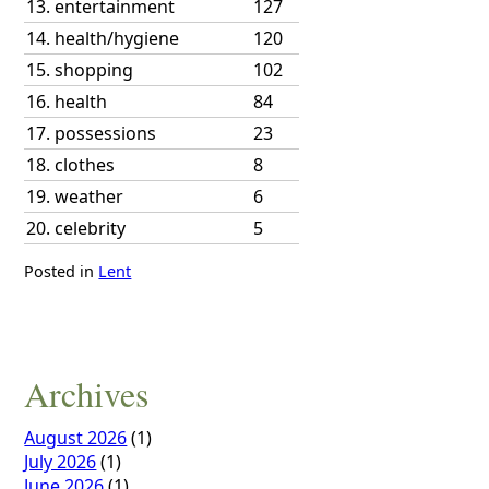
13.
entertainment
127
14.
health/hygiene
120
15.
shopping
102
16.
health
84
17.
possessions
23
18.
clothes
8
19.
weather
6
20.
celebrity
5
Posted in
Lent
Archives
August 2026
(1)
July 2026
(1)
June 2026
(1)