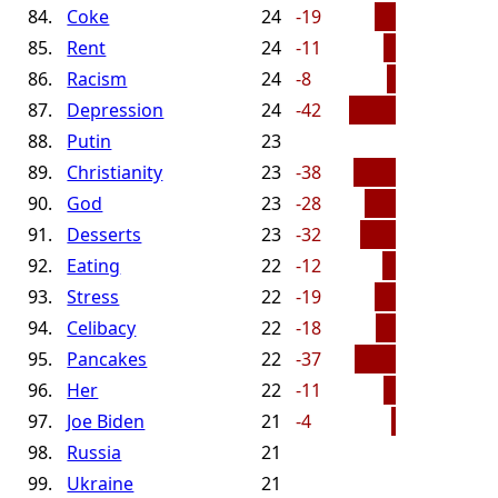
84.
Coke
24
-19
85.
Rent
24
-11
86.
Racism
24
-8
87.
Depression
24
-42
88.
Putin
23
89.
Christianity
23
-38
90.
God
23
-28
91.
Desserts
23
-32
92.
Eating
22
-12
93.
Stress
22
-19
94.
Celibacy
22
-18
95.
Pancakes
22
-37
96.
Her
22
-11
97.
Joe Biden
21
-4
98.
Russia
21
99.
Ukraine
21