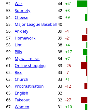
52.
War
44
+41
53.
Sobriety
42
+3
54.
Cheese
40
+9
55.
Major League Baseball
40
56.
Anxiety
39
-4
57.
Homework
39
-21
58.
Lint
38
+4
59.
Bills
38
+17
60.
My will to live
34
+7
61.
Online shopping
33
-25
62.
Rice
33
-7
63.
Church
33
+1
64.
Procrastination
33
-12
65.
English
32
66.
Takeout
32
-27
67.
Women
31
+10