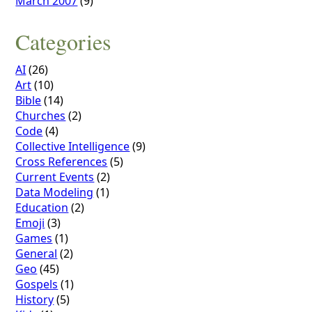
March 2007
(9)
Categories
AI
(26)
Art
(10)
Bible
(14)
Churches
(2)
Code
(4)
Collective Intelligence
(9)
Cross References
(5)
Current Events
(2)
Data Modeling
(1)
Education
(2)
Emoji
(3)
Games
(1)
General
(2)
Geo
(45)
Gospels
(1)
History
(5)