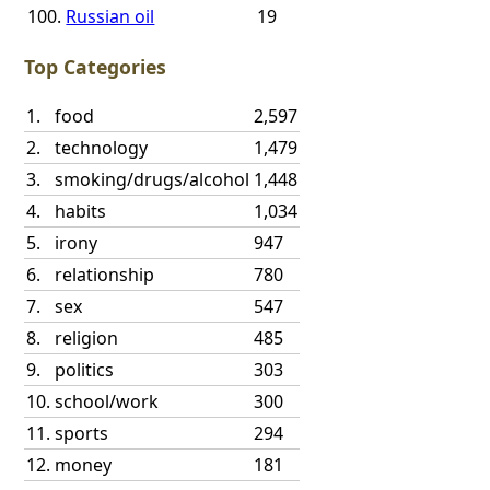
100.
Russian oil
19
Top Categories
1.
food
2,597
2.
technology
1,479
3.
smoking/drugs/alcohol
1,448
4.
habits
1,034
5.
irony
947
6.
relationship
780
7.
sex
547
8.
religion
485
9.
politics
303
10.
school/work
300
11.
sports
294
12.
money
181