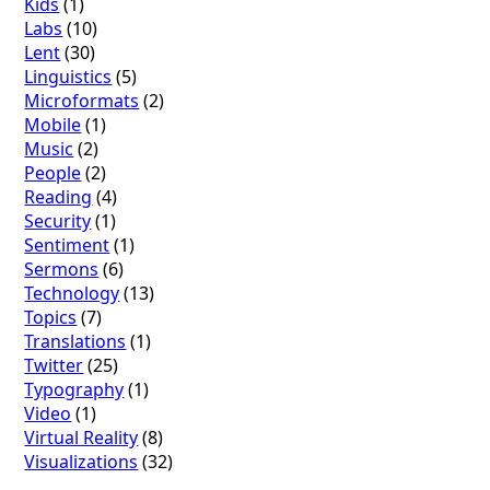
Kids
(1)
Labs
(10)
Lent
(30)
Linguistics
(5)
Microformats
(2)
Mobile
(1)
Music
(2)
People
(2)
Reading
(4)
Security
(1)
Sentiment
(1)
Sermons
(6)
Technology
(13)
Topics
(7)
Translations
(1)
Twitter
(25)
Typography
(1)
Video
(1)
Virtual Reality
(8)
Visualizations
(32)