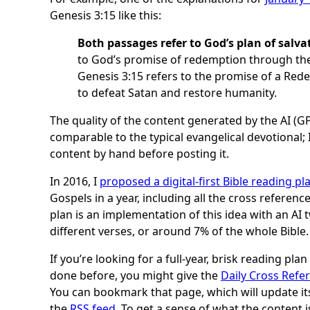
Genesis 3:15 like this:
Both passages refer to God’s plan of salva
to God’s promise of redemption through the
Genesis 3:15 refers to the promise of a R
to defeat Satan and restore humanity.
The quality of the content generated by the AI (GP
comparable to the typical evangelical devotional;
content by hand before posting it.
In 2016, I
proposed a digital-first Bible reading pl
Gospels in a year, including all the cross referenc
plan is an implementation of this idea with an AI 
different verses, or around 7% of the whole Bible.
If you’re looking for a full-year, brisk reading pla
done before, you might give the
Daily Cross Refe
You can bookmark that page, which will update its
the
RSS feed
. To get a sense of what the content 