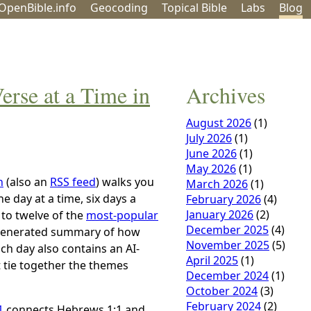
OpenBible.info
Geo
coding
Topical
Bible
Labs
Blog
rse at a Time in
Archives
August 2026
(1)
July 2026
(1)
June 2026
(1)
May 2026
(1)
n
(also an
RSS feed
) walks you
March 2026
(1)
 day at a time, six days a
February 2026
(4)
January 2026
(2)
 to twelve of the
most-popular
December 2025
(4)
I-generated summary of how
November 2025
(5)
ch day also contains an AI-
April 2025
(1)
t tie together the themes
December 2024
(1)
October 2024
(3)
February 2024
(2)
1
connects Hebrews 1:1 and