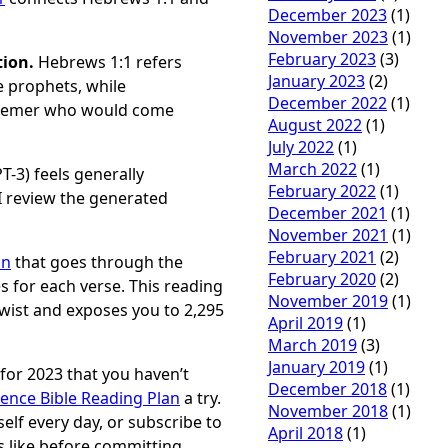
December 2023
(1)
November 2023
(1)
February 2023
(3)
tion.
Hebrews 1:1 refers
January 2023
(2)
 prophets, while
December 2022
(1)
edeemer who would come
August 2022
(1)
July 2022
(1)
March 2022
(1)
T-3) feels generally
February 2022
(1)
 I review the generated
December 2021
(1)
November 2021
(1)
February 2021
(2)
an
that goes through the
February 2020
(2)
es for each verse. This reading
November 2019
(1)
twist and exposes you to 2,295
April 2019
(1)
March 2019
(3)
January 2019
(1)
n for 2023 that you haven’t
December 2018
(1)
rence Bible Reading Plan
a try.
November 2018
(1)
elf every day, or subscribe to
April 2018
(1)
is like before committing,