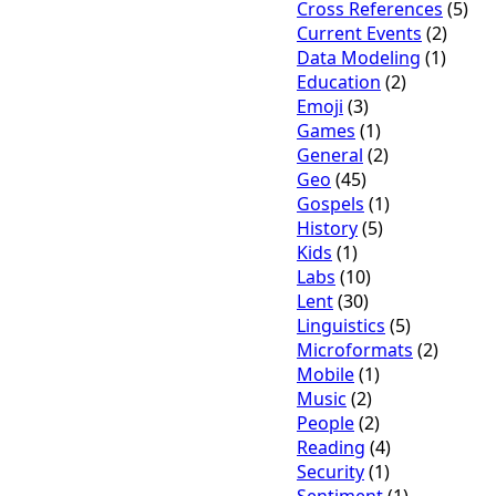
Cross References
(5)
Current Events
(2)
Data Modeling
(1)
Education
(2)
Emoji
(3)
Games
(1)
General
(2)
Geo
(45)
Gospels
(1)
History
(5)
Kids
(1)
Labs
(10)
Lent
(30)
Linguistics
(5)
Microformats
(2)
Mobile
(1)
Music
(2)
People
(2)
Reading
(4)
Security
(1)