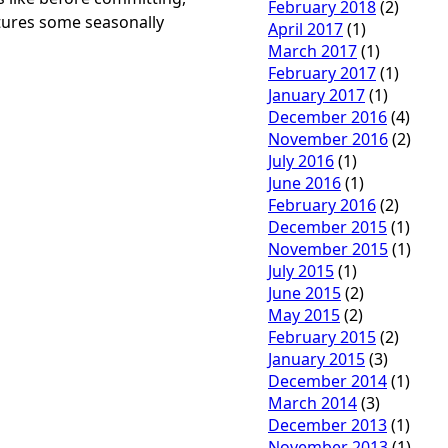
February 2018
(2)
tures some seasonally
April 2017
(1)
March 2017
(1)
February 2017
(1)
January 2017
(1)
December 2016
(4)
November 2016
(2)
July 2016
(1)
June 2016
(1)
February 2016
(2)
December 2015
(1)
November 2015
(1)
July 2015
(1)
June 2015
(2)
May 2015
(2)
February 2015
(2)
January 2015
(3)
December 2014
(1)
March 2014
(3)
December 2013
(1)
November 2013
(1)