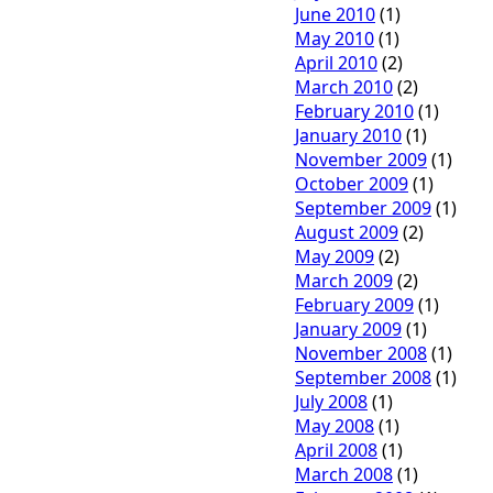
June 2010
(1)
May 2010
(1)
April 2010
(2)
March 2010
(2)
February 2010
(1)
January 2010
(1)
November 2009
(1)
October 2009
(1)
September 2009
(1)
August 2009
(2)
May 2009
(2)
March 2009
(2)
February 2009
(1)
January 2009
(1)
November 2008
(1)
September 2008
(1)
July 2008
(1)
May 2008
(1)
April 2008
(1)
March 2008
(1)