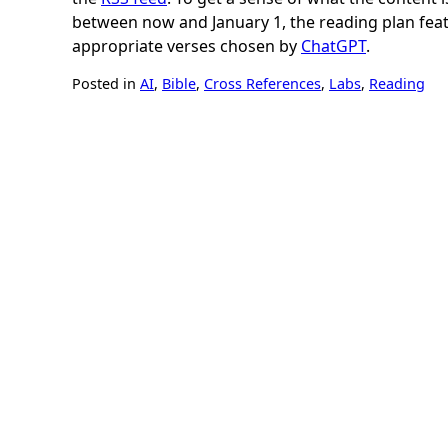
between now and January 1, the reading plan fea
appropriate verses chosen by
ChatGPT
.
Posted in
AI
,
Bible
,
Cross References
,
Labs
,
Reading