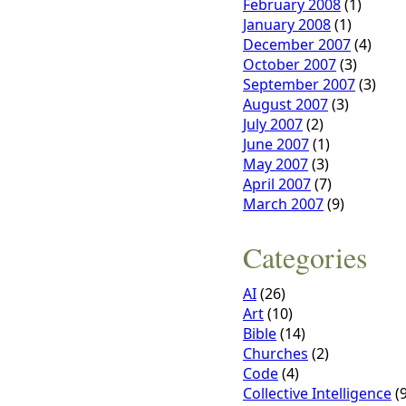
February 2008
(1)
January 2008
(1)
December 2007
(4)
October 2007
(3)
September 2007
(3)
August 2007
(3)
July 2007
(2)
June 2007
(1)
May 2007
(3)
April 2007
(7)
March 2007
(9)
Categories
AI
(26)
Art
(10)
Bible
(14)
Churches
(2)
Code
(4)
Collective Intelligence
(9