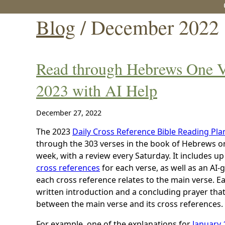
Blog
/ December 2022
Read through Hebrews One Ve
2023 with AI Help
December 27, 2022
The 2023
Daily Cross Reference Bible Reading Pla
through the 303 verses in the book of Hebrews one
week, with a review every Saturday. It includes up
cross references
for each verse, as well as an A
each cross reference relates to the main verse. Ea
written introduction and a concluding prayer tha
between the main verse and its cross references.
For example, one of the explanations for
January 