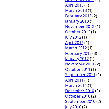
April 2013
(1)
March 2013
(1)
February 2013
(2)
January 2013
(1)
November 2012
(1)
October 2012
(1)
July 2012
(1)
April 2012
(1)
March 2012
(1)
February 2012
(3)
January 2012
(1)
November 2011
(2)
October 2011
(1)
September 2011
(1)
April 2011
(1)
March 2011
(1)
December 2010
(2)
October 2010
(2)
September 2010
(2)
July 2010
(2)