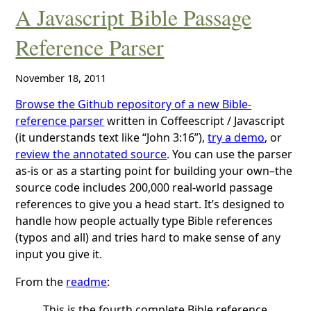
A Javascript Bible Passage
Reference Parser
November 18, 2011
Browse the Github repository of a new Bible-
reference parser
written in Coffeescript / Javascript
(it understands text like “John 3:16”),
try a demo
, or
review the annotated source
. You can use the parser
as-is or as a starting point for building your own–the
source code includes 200,000 real-world passage
references to give you a head start. It’s designed to
handle how people actually type Bible references
(typos and all) and tries hard to make sense of any
input you give it.
From the
readme
:
This is the fourth complete Bible reference