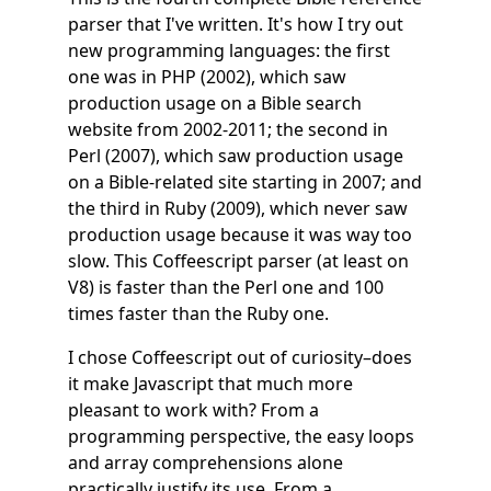
parser that I've written. It's how I try out
new programming languages: the first
one was in PHP (2002), which saw
production usage on a Bible search
website from 2002-2011; the second in
Perl (2007), which saw production usage
on a Bible-related site starting in 2007; and
the third in Ruby (2009), which never saw
production usage because it was way too
slow. This Coffeescript parser (at least on
V8) is faster than the Perl one and 100
times faster than the Ruby one.
I chose Coffeescript out of curiosity–does
it make Javascript that much more
pleasant to work with? From a
programming perspective, the easy loops
and array comprehensions alone
practically justify its use. From a