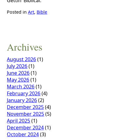
Gettin’ Biblical.
Posted in
Art
,
Bible
Archives
August 2026
(1)
July 2026
(1)
June 2026
(1)
May 2026
(1)
March 2026
(1)
February 2026
(4)
January 2026
(2)
December 2025
(4)
November 2025
(5)
April 2025
(1)
December 2024
(1)
October 2024
(3)