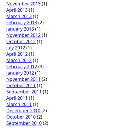
November 2013
(1)
April 2013
(1)
March 2013
(1)
February 2013
(2)
January 2013
(1)
November 2012
(1)
October 2012
(1)
July 2012
(1)
April 2012
(1)
March 2012
(1)
February 2012
(3)
January 2012
(1)
November 2011
(2)
October 2011
(1)
September 2011
(1)
April 2011
(1)
March 2011
(1)
December 2010
(2)
October 2010
(2)
September 2010
(2)