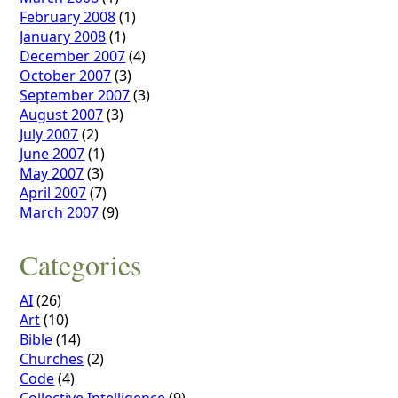
February 2008
(1)
January 2008
(1)
December 2007
(4)
October 2007
(3)
September 2007
(3)
August 2007
(3)
July 2007
(2)
June 2007
(1)
May 2007
(3)
April 2007
(7)
March 2007
(9)
Categories
AI
(26)
Art
(10)
Bible
(14)
Churches
(2)
Code
(4)