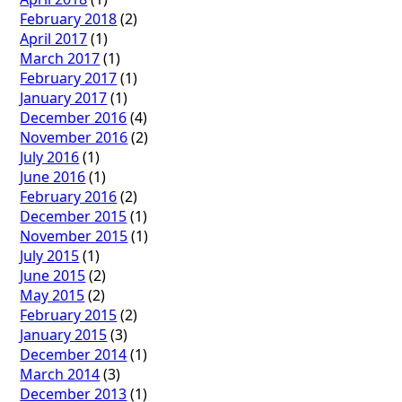
February 2018
(2)
April 2017
(1)
March 2017
(1)
February 2017
(1)
January 2017
(1)
December 2016
(4)
November 2016
(2)
July 2016
(1)
June 2016
(1)
February 2016
(2)
December 2015
(1)
November 2015
(1)
July 2015
(1)
June 2015
(2)
May 2015
(2)
February 2015
(2)
January 2015
(3)
December 2014
(1)
March 2014
(3)
December 2013
(1)