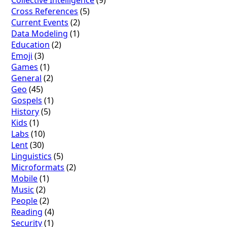
Collective Intelligence
(9)
Cross References
(5)
Current Events
(2)
Data Modeling
(1)
Education
(2)
Emoji
(3)
Games
(1)
General
(2)
Geo
(45)
Gospels
(1)
History
(5)
Kids
(1)
Labs
(10)
Lent
(30)
Linguistics
(5)
Microformats
(2)
Mobile
(1)
Music
(2)
People
(2)
Reading
(4)
Security
(1)