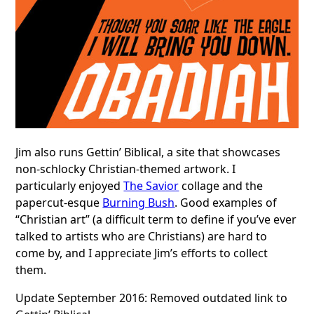
Jim also runs Gettin’ Biblical, a site that showcases
non-schlocky Christian-themed artwork. I
particularly enjoyed
The Savior
collage and the
papercut-esque
Burning Bush
. Good examples of
“Christian art” (a difficult term to define if you’ve ever
talked to artists who are Christians) are hard to
come by, and I appreciate Jim’s efforts to collect
them.
Update September 2016: Removed outdated link to