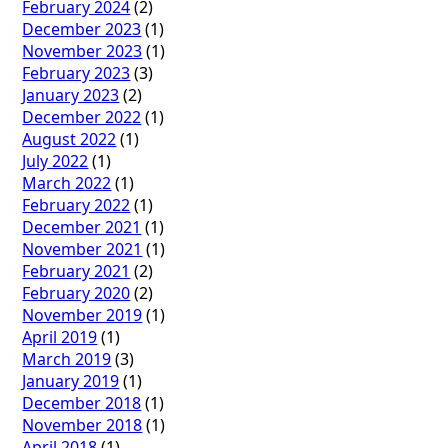
February 2024
(2)
December 2023
(1)
November 2023
(1)
February 2023
(3)
January 2023
(2)
December 2022
(1)
August 2022
(1)
July 2022
(1)
March 2022
(1)
February 2022
(1)
December 2021
(1)
November 2021
(1)
February 2021
(2)
February 2020
(2)
November 2019
(1)
April 2019
(1)
March 2019
(3)
January 2019
(1)
December 2018
(1)
November 2018
(1)
April 2018
(1)