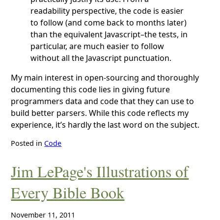
readability perspective, the code is easier
to follow (and come back to months later)
than the equivalent Javascript–the tests, in
particular, are much easier to follow
without all the Javascript punctuation.
My main interest in open-sourcing and thoroughly
documenting this code lies in giving future
programmers data and code that they can use to
build better parsers. While this code reflects my
experience, it’s hardly the last word on the subject.
Posted in
Code
Jim LePage's Illustrations of
Every Bible Book
November 11, 2011