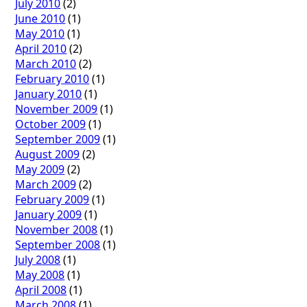
July 2010
(2)
June 2010
(1)
May 2010
(1)
April 2010
(2)
March 2010
(2)
February 2010
(1)
January 2010
(1)
November 2009
(1)
October 2009
(1)
September 2009
(1)
August 2009
(2)
May 2009
(2)
March 2009
(2)
February 2009
(1)
January 2009
(1)
November 2008
(1)
September 2008
(1)
July 2008
(1)
May 2008
(1)
April 2008
(1)
March 2008
(1)