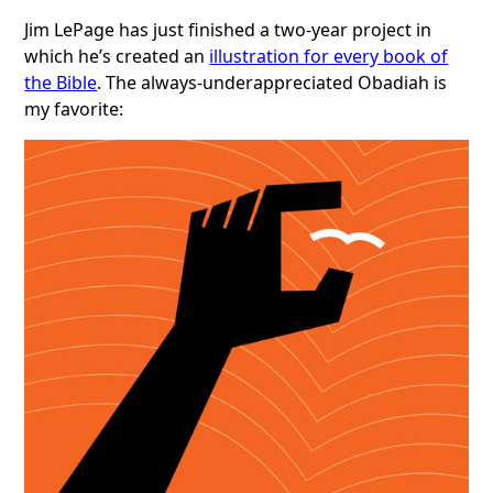
Jim LePage has just finished a two-year project in
which he’s created an
illustration for every book of
the Bible
. The always-underappreciated Obadiah is
my favorite: