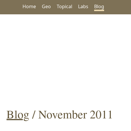
Home
Geo
Topical
Labs
Blog
Blog
/ November 2011